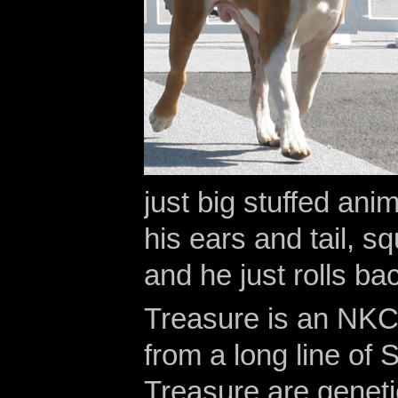
just big stuffed anim
his ears and tail, s
and he just rolls ba
Treasure is an NKC
from a long line of
Treasure are geneti