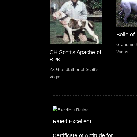
Belle of
Grandmothe
Vagas
CH Scott's Apache of
BPK
2X Grandfather of Scott's
Vagas
Rated Excellent
Certificate of Aptitude for