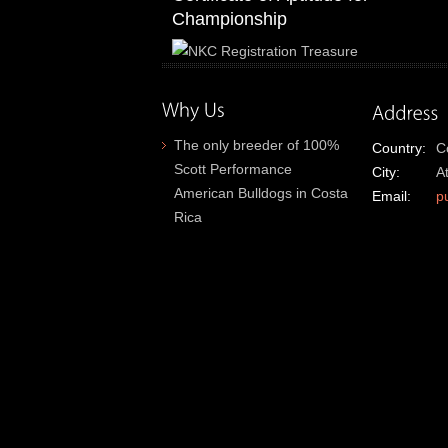
Championship
The only breeder of 100%
Country:
C
Scott Performance
City:
A
American Bulldogs in Costa
Email:
p
Rica