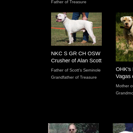
Father of Treasure
NKC S GR CH OSW
Crusher of Alan Scott
OHK's 
Father of Scott's Seminole
Vagas o
Grandfather of Treasure
Mother o
Grandmot