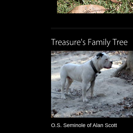
O.S. Seminole of Alan Scott