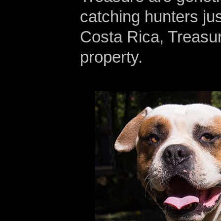
catching hunters jus
Costa Rica, Treasur
property.